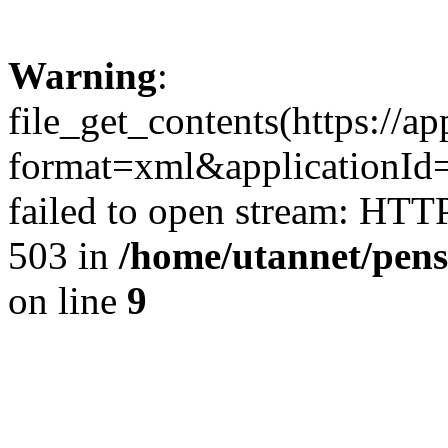
Warning
:
file_get_contents(https://a
format=xml&applicationI
failed to open stream: HTT
503 in
/home/utannet/pens
on line
9