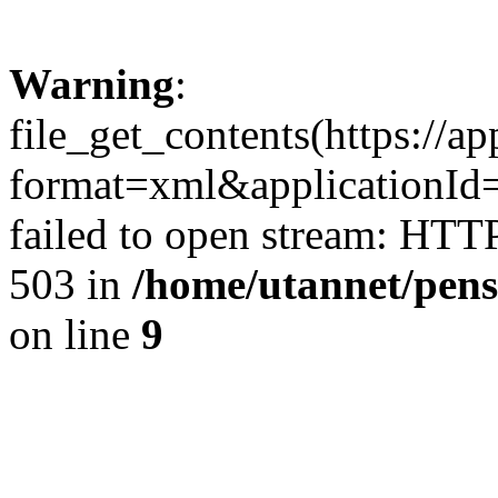
Warning
:
file_get_contents(https://a
format=xml&applicationId
failed to open stream: HTT
503 in
/home/utannet/pens
on line
9