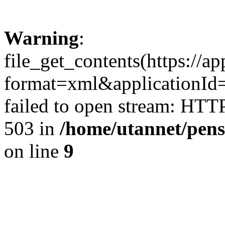
Warning
:
file_get_contents(https://a
format=xml&applicationI
failed to open stream: HTT
503 in
/home/utannet/pens
on line
9