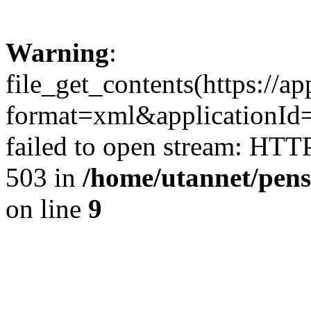
Warning
:
file_get_contents(https://a
format=xml&applicationI
failed to open stream: HTT
503 in
/home/utannet/pens
on line
9