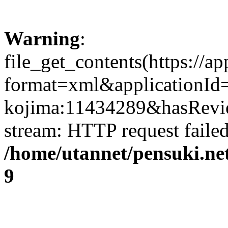
Warning
:
file_get_contents(https://a
format=xml&applicationId
kojima:11434289&hasReview
stream: HTTP request faile
/home/utannet/pensuki.ne
9